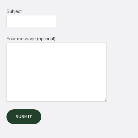
Subject
Your message (optional)