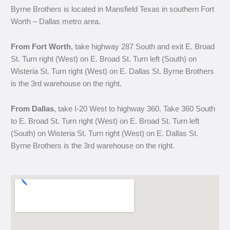
Byrne Brothers is located in Mansfield Texas in southern Fort
Worth – Dallas metro area.
From Fort Worth
, take highway 287 South and exit E. Broad
St. Turn right (West) on E. Broad St. Turn left (South) on
Wisteria St. Turn right (West) on E. Dallas St. Byrne Brothers
is the 3rd warehouse on the right.
From Dallas
, take I-20 West to highway 360. Take 360 South
to E. Broad St. Turn right (West) on E. Broad St. Turn left
(South) on Wisteria St. Turn right (West) on E. Dallas St.
Byrne Brothers is the 3rd warehouse on the right.