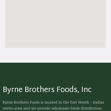
Byrne Brothers Foods, Inc
Byrne Brothers Foods is located in the Fort Worth - Dallas
metro area and we provide wholesale foods distribution