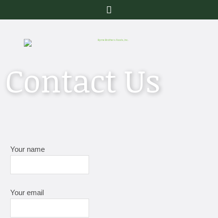
Menu
Contact Us
Your name
Your email