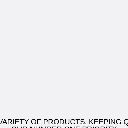
VARIETY OF PRODUCTS, KEEPING 