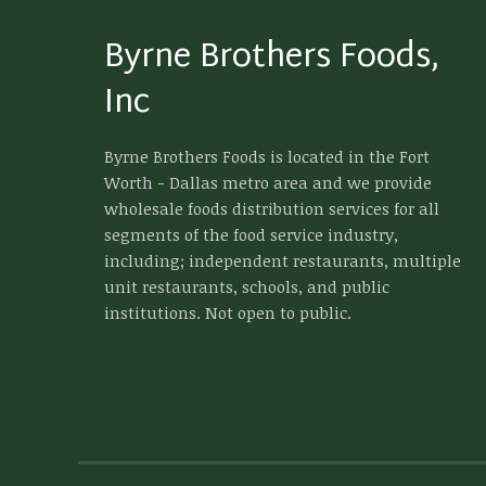
Byrne Brothers Foods,
Inc
Byrne Brothers Foods is located in the Fort
Worth - Dallas metro area and we provide
wholesale foods distribution services for all
segments of the food service industry,
including; independent restaurants, multiple
unit restaurants, schools, and public
institutions. Not open to public.