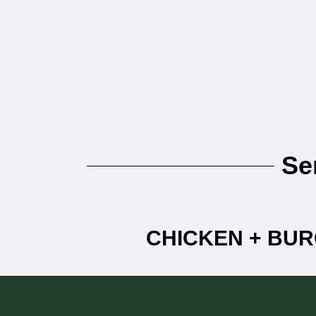
Se
CHICKEN + BUR