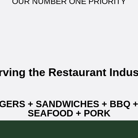
OUR NUMBER ONE PRIORITY
rving the Restaurant Indus
GERS + SANDWICHES + BBQ 
SEAFOOD + PORK