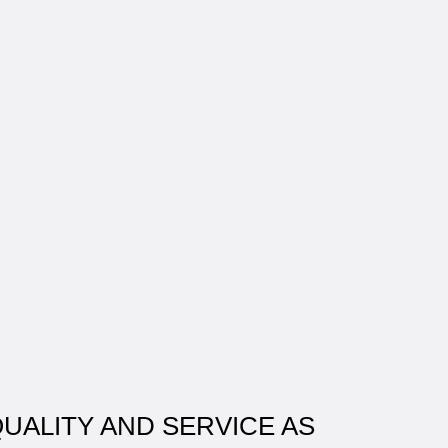
QUALITY AND SERVICE AS