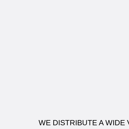
WE DISTRIBUTE A WIDE 