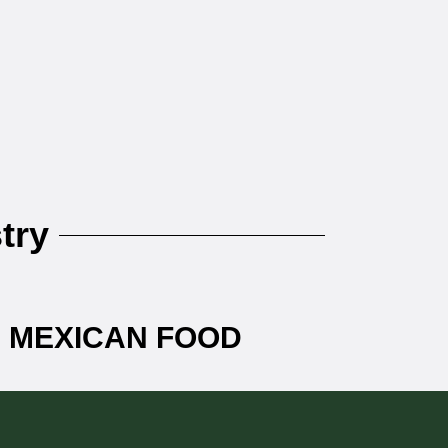
try
+ MEXICAN FOOD